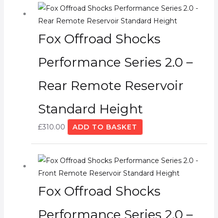
Fox Offroad Shocks
Performance Series 2.0 –
Rear Remote Reservoir
Standard Height
£
310.00
ADD TO BASKET
Fox Offroad Shocks
Performance Series 2.0 –