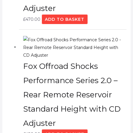
Adjuster
£
470.00
ADD TO BASKET
Fox Offroad Shocks
Performance Series 2.0 –
Rear Remote Reservoir
Standard Height with CD
Adjuster