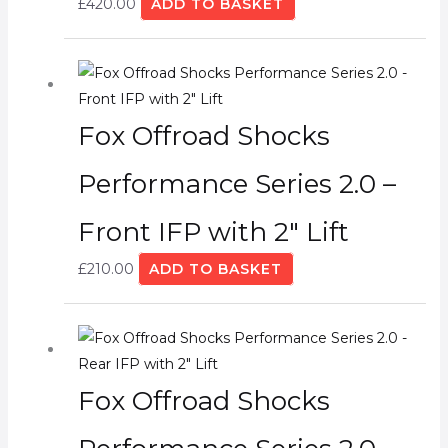
£
420.00
ADD TO BASKET
Fox Offroad Shocks
Performance Series 2.0 –
Front IFP with 2″ Lift
£
210.00
ADD TO BASKET
Fox Offroad Shocks