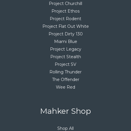
Project Churchill
Project Ethos
Project Rodent
Project Flat Out White
Project Dirty 130
Miami Blue
Project Legacy
Project Stealth
Project SV
Rolling Thunder
The Offender
Wee Red
Mahker Shop
Shop All