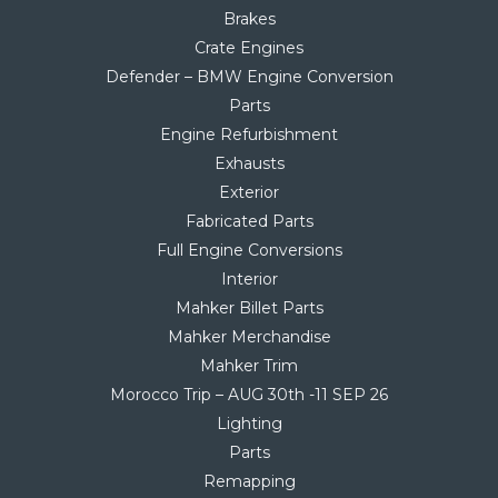
Brakes
Crate Engines
Defender – BMW Engine Conversion
Parts
Engine Refurbishment
Exhausts
Exterior
Fabricated Parts
Full Engine Conversions
Interior
Mahker Billet Parts
Mahker Merchandise
Mahker Trim
Morocco Trip – AUG 30th -11 SEP 26
Lighting
Parts
Remapping