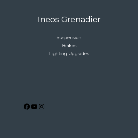
Ineos Grenadier
Suspension
Brakes
Lighting Upgrades