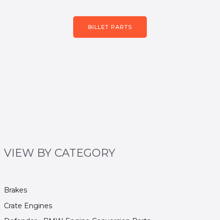
BILLET PARTS
VIEW BY CATEGORY
Brakes
Crate Engines