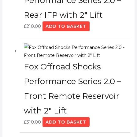
Performance Series 2.0 –
Rear IFP with 2″ Lift
£
210.00
ADD TO BASKET
Fox Offroad Shocks
Performance Series 2.0 –
Front Remote Reservoir
with 2″ Lift
£
310.00
ADD TO BASKET