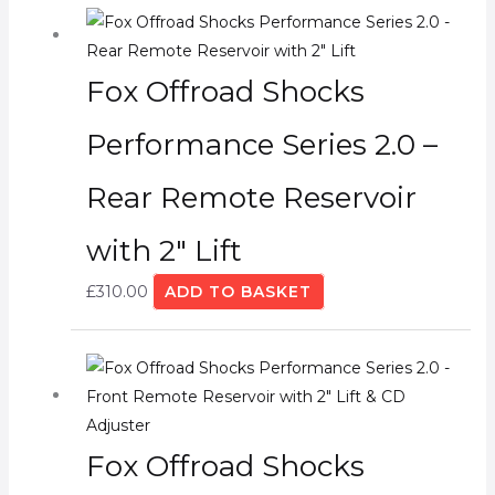
Fox Offroad Shocks
Performance Series 2.0 –
Rear Remote Reservoir
with 2″ Lift
£
310.00
ADD TO BASKET
Fox Offroad Shocks