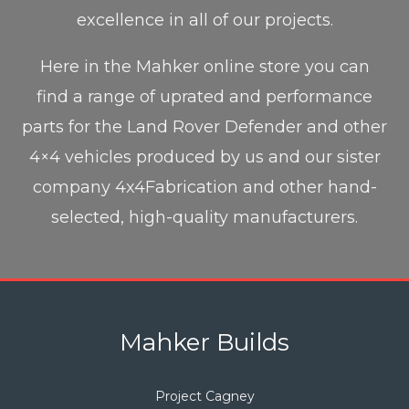
excellence in all of our projects.
Here in the Mahker online store you can
find a range of uprated and performance
parts for the Land Rover Defender and other
4×4 vehicles produced by us and our sister
company 4x4Fabrication and other hand-
selected, high-quality manufacturers.
Mahker Builds
Project Cagney