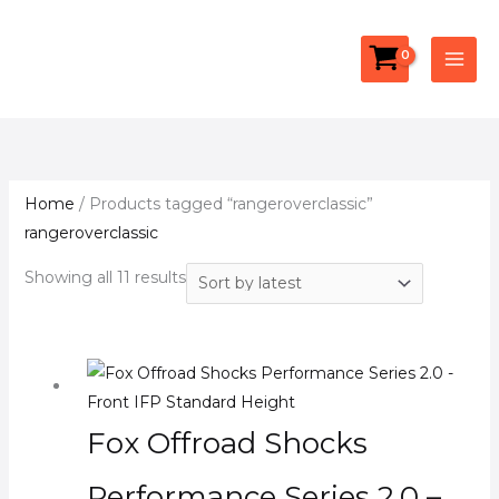
Skip
Facebook
YouTube
Instagram
Sorted
S
to
by
e
content
latest
a
r
c
h
Home
/ Products tagged “rangeroverclassic”
rangeroverclassic
Showing all 11 results
Fox Offroad Shocks
Performance Series 2.0 –