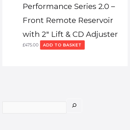
Performance Series 2.0 –
Front Remote Reservoir
with 2″ Lift & CD Adjuster
£
475.00
ADD TO BASKET