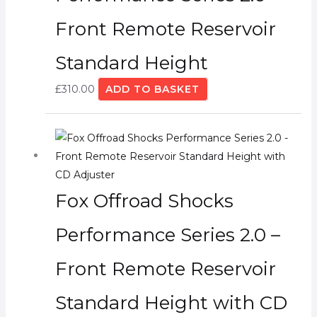
Front Remote Reservoir
Standard Height
£
310.00
ADD TO BASKET
Fox Offroad Shocks
Performance Series 2.0 –
Front Remote Reservoir
Standard Height with CD