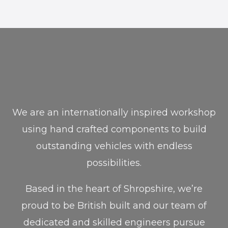
We are an internationally inspired workshop
using hand crafted components to build
outstanding vehicles with endless
possibilities.
Based in the heart of Shropshire, we’re
proud to be British built and our team of
dedicated and skilled engineers pursue