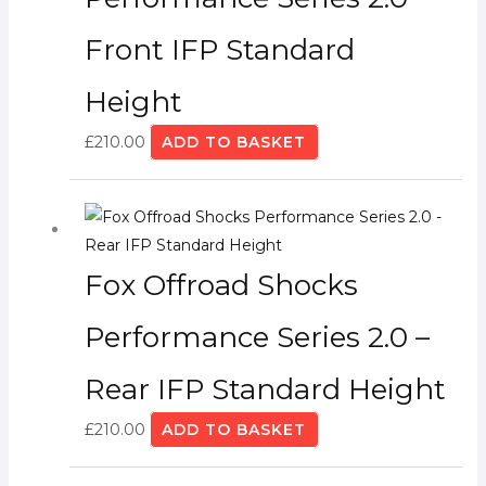
Front IFP Standard
Height
£
210.00
ADD TO BASKET
Fox Offroad Shocks
Performance Series 2.0 –
Rear IFP Standard Height
£
210.00
ADD TO BASKET