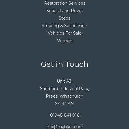
Restoration Services
Series Land Rover
Steps
Steering & Suspension
Vehicles For Sale
Wheels
Get in Touch
Unit A3,
Sandford Industrial Park,
Prees, Whitchurch
SY13 2AN
01948 841 816
info@mahker.com