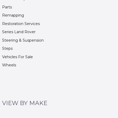
Parts
Remapping
Restoration Services
Series Land Rover
Steering & Suspension
Steps
Vehicles For Sale
Wheels
VIEW BY MAKE