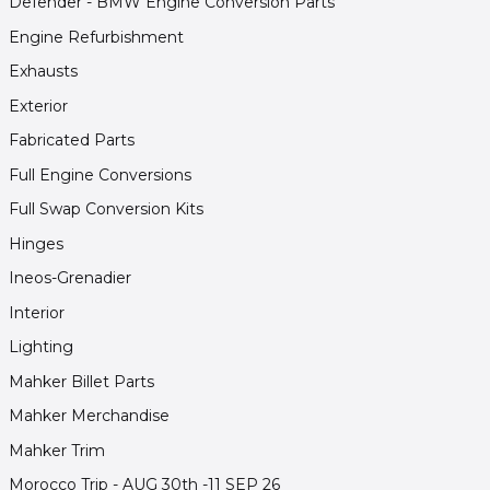
Defender - BMW Engine Conversion Parts
Engine Refurbishment
Exhausts
Exterior
Fabricated Parts
Full Engine Conversions
Full Swap Conversion Kits
Hinges
Ineos-Grenadier
Interior
Lighting
Mahker Billet Parts
Mahker Merchandise
Mahker Trim
Morocco Trip - AUG 30th -11 SEP 26