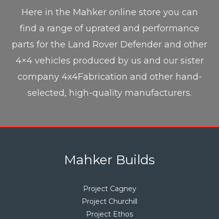
Here in the Mahker online store you can
find a range of uprated and performance
parts for the Land Rover Defender and other
4×4 vehicles produced by us and our sister
company 4x4Fabrication and other hand-
selected, high-quality manufacturers.
Mahker Builds
Project Cagney
Project Churchill
Project Ethos