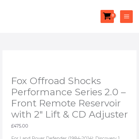
Skip
Fox
Facebook
YouTube
Instagram
to
Offroad
content
Shocks
Performance
Series
2.0
-
Front
Remote
Reservoir
Fox Offroad Shocks
with
Performance Series 2.0 –
2"
Front Remote Reservoir
Lift
&
with 2″ Lift & CD Adjuster
CD
Adjuster
£
475.00
quantity
For Land Rover Defender (1984-2014); Discovery 1