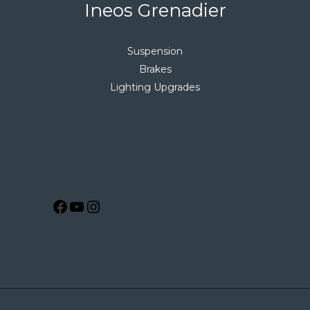
Ineos Grenadier
Suspension
Brakes
Lighting Upgrades