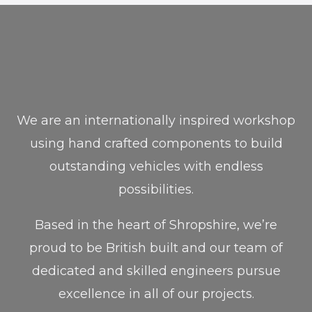
We are an internationally inspired workshop
using hand crafted components to build
outstanding vehicles with endless
possibilities.
Based in the heart of Shropshire, we’re
proud to be British built and our team of
dedicated and skilled engineers pursue
excellence in all of our projects.