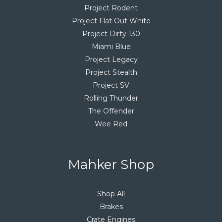
Project Rodent
Project Flat Out White
Project Dirty 130
Miami Blue
Project Legacy
Project Stealth
Project SV
Rolling Thunder
The Offender
Wee Red
Mahker Shop
Shop All
Brakes
Crate Engines