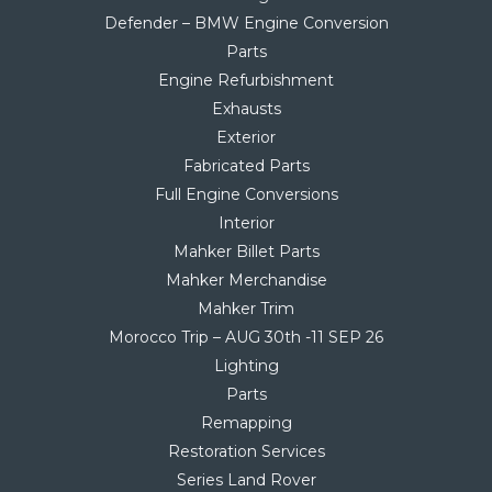
Defender – BMW Engine Conversion
Parts
Engine Refurbishment
Exhausts
Exterior
Fabricated Parts
Full Engine Conversions
Interior
Mahker Billet Parts
Mahker Merchandise
Mahker Trim
Morocco Trip – AUG 30th -11 SEP 26
Lighting
Parts
Remapping
Restoration Services
Series Land Rover