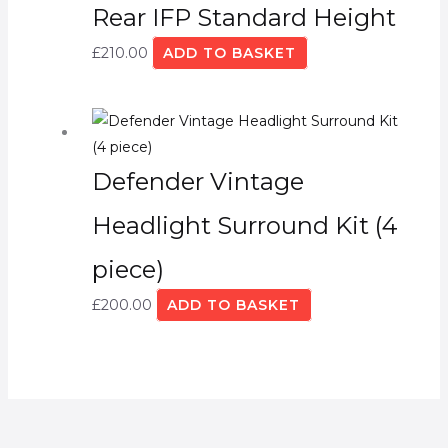
Rear IFP Standard Height
£
210.00
ADD TO BASKET
Defender Vintage
Headlight Surround Kit (4
piece)
£
200.00
ADD TO BASKET