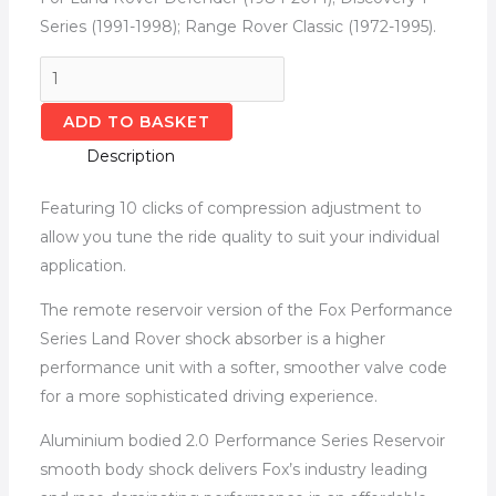
Series (1991-1998); Range Rover Classic (1972-1995).
ADD TO BASKET
Description
Featuring 10 clicks of compression adjustment to
allow you tune the ride quality to suit your individual
application.
The remote reservoir version of the Fox Performance
Series Land Rover shock absorber is a higher
performance unit with a softer, smoother valve code
for a more sophisticated driving experience.
Aluminium bodied 2.0 Performance Series Reservoir
smooth body shock delivers Fox’s industry leading