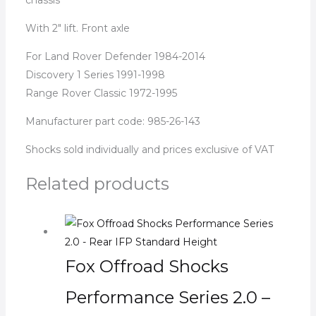
With 2″ lift. Front axle
For Land Rover Defender 1984-2014
Discovery 1 Series 1991-1998
Range Rover Classic 1972-1995
Manufacturer part code: 985-26-143
Shocks sold individually and prices exclusive of VAT
Related products
Fox Offroad Shocks
Performance Series 2.0 –