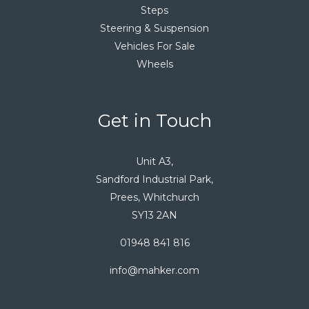
Steps
Steering & Suspension
Vehicles For Sale
Wheels
Get in Touch
Unit A3,
Sandford Industrial Park,
Prees, Whitchurch
SY13 2AN
01948 841 816
info@mahker.com