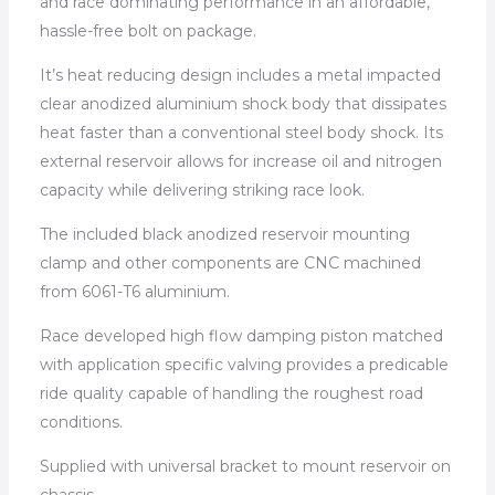
and race dominating performance in an affordable,
hassle-free bolt on package.
It’s heat reducing design includes a metal impacted
clear anodized aluminium shock body that dissipates
heat faster than a conventional steel body shock. Its
external reservoir allows for increase oil and nitrogen
capacity while delivering striking race look.
The included black anodized reservoir mounting
clamp and other components are CNC machined
from 6061-T6 aluminium.
Race developed high flow damping piston matched
with application specific valving provides a predicable
ride quality capable of handling the roughest road
conditions.
Supplied with universal bracket to mount reservoir on
chassis